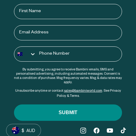
First Name
Email
Phone number
By submitting, you agree to receive Bambini emails, SMS and
personalised advertising, including automated messages. Consent is
not a condition of purchase. Msg frequency varies. Msg & data rates may
apply.
Unsubscribe anytime or contact
sales@bambiniworld.com
. See Privacy
Policy & Terms.
SUBMIT
$
AUD
Instagram
Facebook
YouTube
TikTok