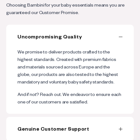
l
p
Choosing Bambini for your baby essentials means you are
l
s
guaranteed our Customer Promise.
a
i
p
b
Uncompromising Quality
s
l
i
We promise to deliver products crafted to the
e
b
highest standards. Created with premium fabrics
c
and materials sourced across Europe and the
l
o
globe, our products are also tested to the highest
e
mandatory and voluntary baby safety standards.
n
c
t
And if not? Reach out. We endeavor to ensure each
o
one of our customers are satisfied.
e
n
n
t
t
Genuine Customer Support
e