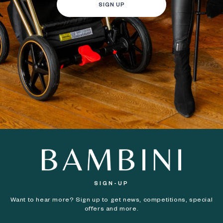
SIGN UP
SIGN-UP
Want to hear more? Sign up to get news, competitions, special
offers and more.