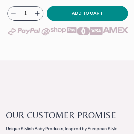
ADD TO CART
Decrease
Increase
quantity
quantity
for
for
Soft
Soft
Bassinet
Bassinet
C
o
l
C
OUR CUSTOMER PROMISE
l
o
a
Unique Stylish Baby Products, Inspired by European Style.