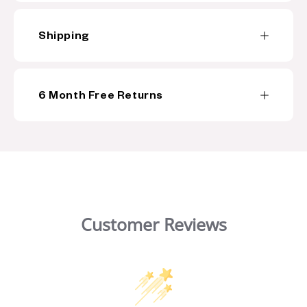
n
t
Shipping
6 Month Free Returns
Customer Reviews