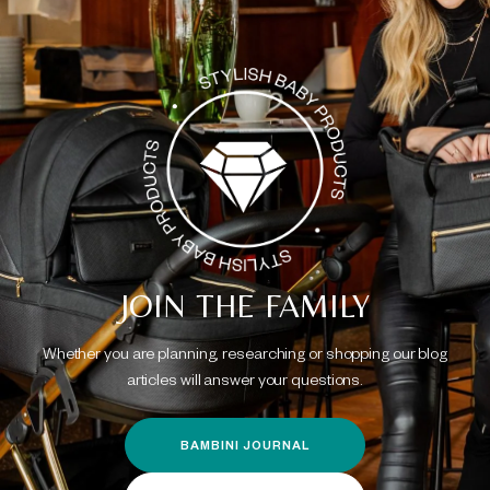
JOIN THE FAMILY
Whether you are planning, researching or shopping our blog
articles will answer your questions.
BAMBINI JOURNAL