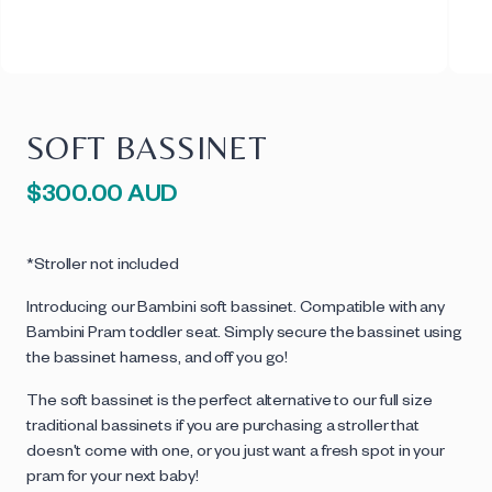
SOFT BASSINET
Regular
$300.00 AUD
price
*Stroller not included
Introducing our Bambini soft bassinet. Compatible with any
Bambini Pram toddler seat. Simply secure the bassinet using
the bassinet harness, and off you go!
The soft bassinet is the perfect alternative to our full size
traditional bassinets if you are purchasing a stroller that
doesn't come with one, or you just want a fresh spot in your
pram for your next baby!