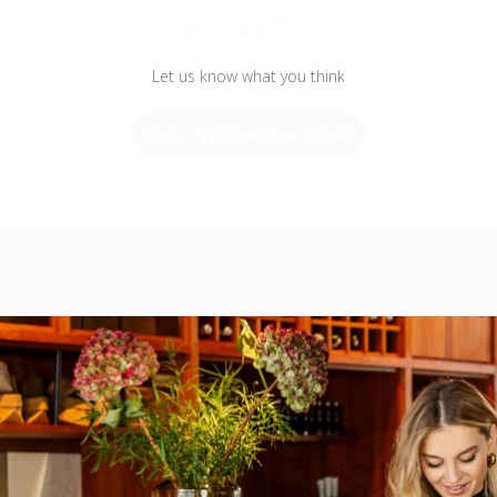
We’re looking for stars!
Let us know what you think
Be the first to write a review!